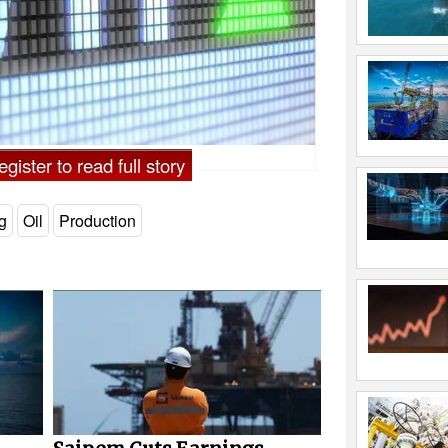
gister to read full story
ng
Oil
Production