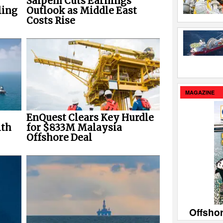
Saipem Cuts Earnings
ling
Outlook as Middle East
Costs Rise
MAGAZINE
EnQuest Clears Key Hurdle
ith
for $833M Malaysia
Offshore Deal
Offsho