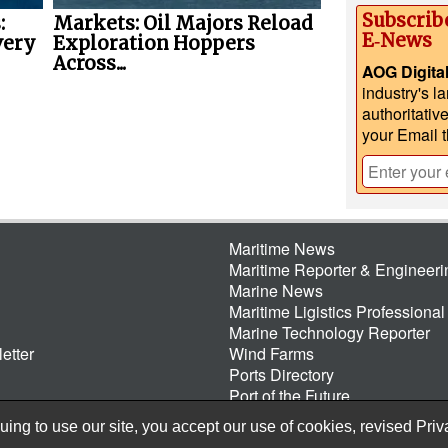
Subscrib
:
Markets: Oil Majors Reload
E‑News
very
Exploration Hoppers
Across...
AOG Digita
industry's l
authoritativ
your Email 
Maritime News
Maritime Reporter & Engineer
Marine News
Maritime Ligistics Professional
Marine Technology Reporter
etter
Wind Farms
Ports Directory
Port of the Future
ing to use our site, you accept our use of cookies, revised
Priv