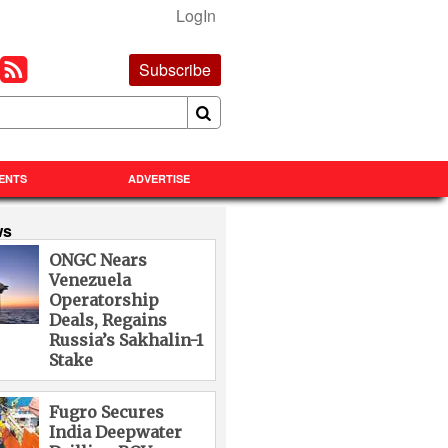
LogIn
Subscribe
ENTS
ADVERTISE
ws
ONGC Nears
Venezuela
Operatorship
Deals, Regains
Russia’s Sakhalin-1
Stake
Fugro Secures
India Deepwater