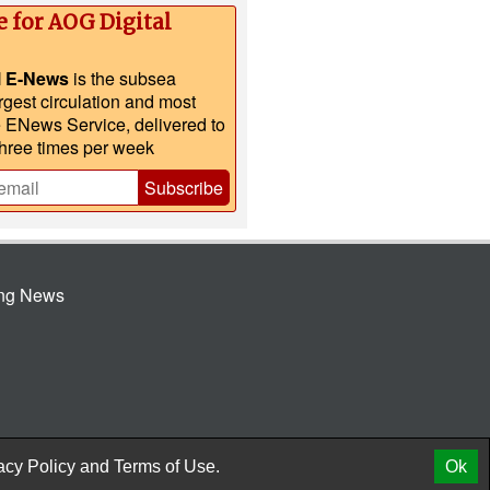
e for AOG Digital
l E-News
is the subsea
argest circulation and most
e ENews Service, delivered to
three times per week
Subscribe
ing News
© 2026 AtCoMedia. Inc
Release
acy Policy
and
Terms of Use.
Ok