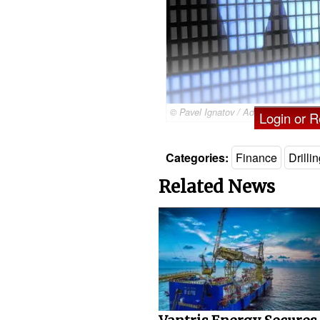
© Pavel Ignatov / Adobe Stock
Login or Re
Categories:
Finance
Drilli
Related News