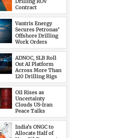
Drilling ROV
Contract
Vantris Energy
Secures Petronas’
Offshore Drilling
Work Orders
ADNOC, SLB Roll
Out AI Platform
Across More Than
120 Drilling Rigs
Oil Rises as
Uncertainty
Clouds US-Iran
Peace Talks
India’s ONGC to
Allocate Half of