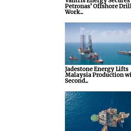
Vantris Energy Secures
Petronas’ Offshore Dril
Work...
Jadestone Energy Lifts
Malaysia Production w
Second...