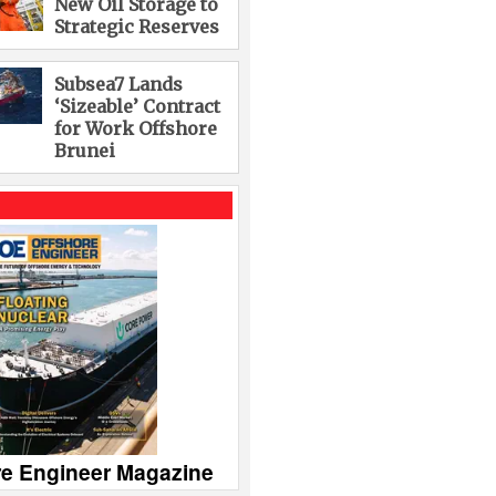
New Oil Storage to
Strategic Reserves
Subsea7 Lands
‘Sizeable’ Contract
for Work Offshore
Brunei
re Engineer Magazine