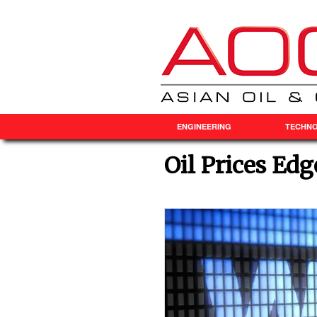
ENGINEERING
TECHN
Oil Prices Ed