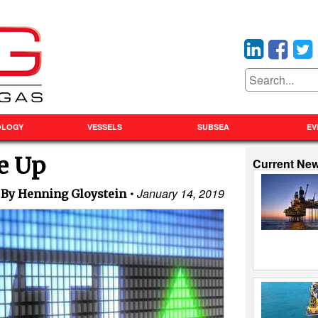
OLOGY
VESSELS
SUBSEA
EV
ge Up
Current Ne
January 14, 2019
By Henning Gloystein