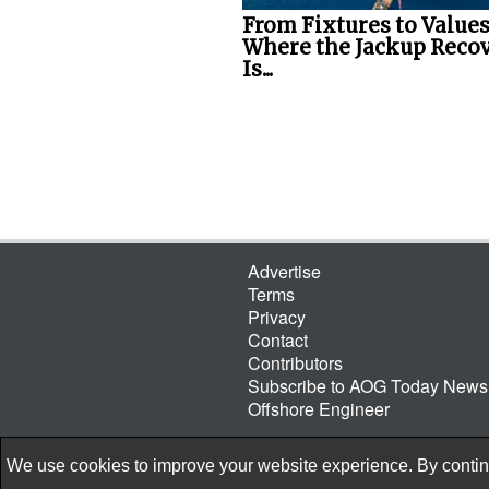
From Fixtures to Values
Where the Jackup Reco
Is...
Advertise
Terms
Privacy
Contact
Contributors
Subscribe to AOG Today Newsl
Offshore Engineer
We use cookies to improve your website experience. By continu