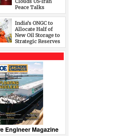
Clouds US-Iran
Peace Talks
India’s ONGC to
Allocate Half of
New Oil Storage to
Strategic Reserves
re Engineer Magazine