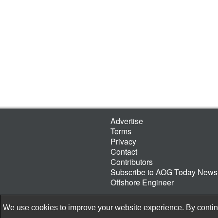
Advertise
Terms
Privacy
Contact
Contributors
Subscribe to AOG Today Newsl
Offshore Engineer
We use cookies to improve your website experience. By continu