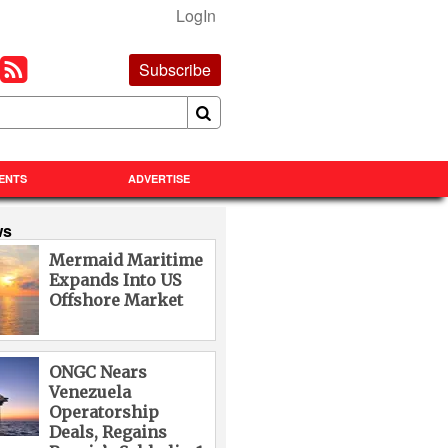
LogIn
Subscribe
ENTS
ADVERTISE
ws
Mermaid Maritime
Expands Into US
Offshore Market
ONGC Nears
Venezuela
Operatorship
Deals, Regains