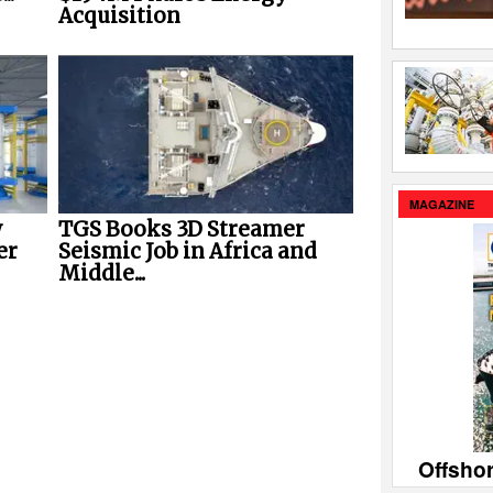
Acquisition
MAGAZINE
w
TGS Books 3D Streamer
er
Seismic Job in Africa and
Middle...
Offsho