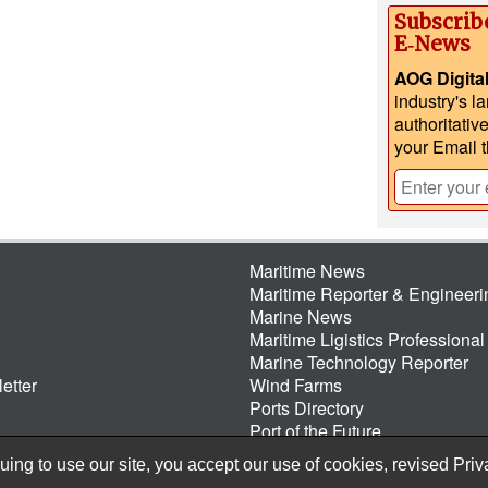
Subscrib
E‑News
AOG Digita
industry's l
authoritativ
your Email 
Maritime News
Maritime Reporter & Engineer
Marine News
Maritime Ligistics Professional
Marine Technology Reporter
etter
Wind Farms
Ports Directory
Port of the Future
ing to use our site, you accept our use of cookies, revised
Priv