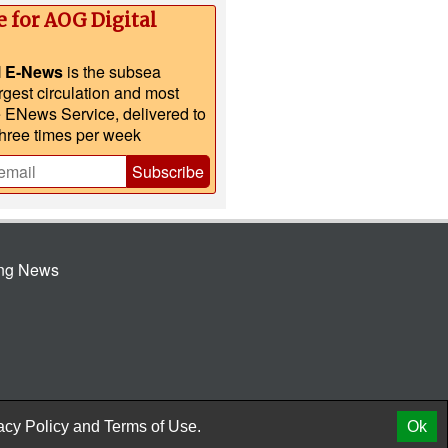
e for AOG Digital
l E-News
is the subsea
argest circulation and most
e ENews Service, delivered to
three times per week
Subscribe
ing News
© 2026 AtCoMedia. Inc
Release
acy Policy
and
Terms of Use.
Ok