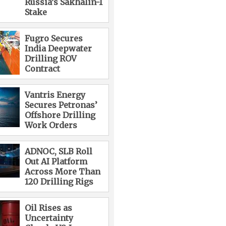
Russia’s Sakhalin-1
Stake
Fugro Secures
India Deepwater
Drilling ROV
Contract
Vantris Energy
Secures Petronas’
Offshore Drilling
Work Orders
ADNOC, SLB Roll
Out AI Platform
Across More Than
120 Drilling Rigs
Oil Rises as
Uncertainty