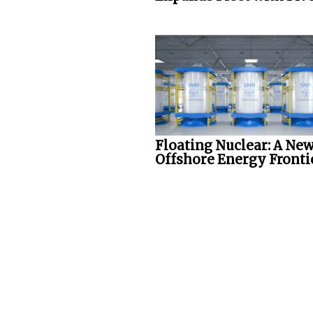
Floating Nuclear: A Ne
Offshore Energy Fronti