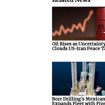
Oil Rises as Uncertaint
Clouds US-Iran Peace T
Borr Drilling's Mexican
Expands Fleet with Five.