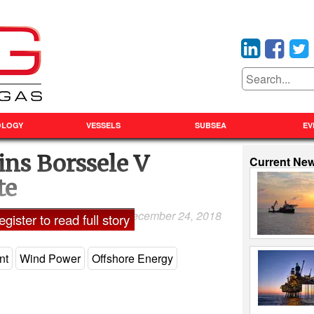
OLOGY
VESSELS
SUBSEA
EV
ns Borssele V
Current Ne
te
December 24, 2018
Laxman Pai
gister to read full story
nt
Wind Power
Offshore Energy