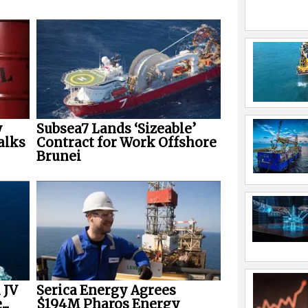
y
Subsea7 Lands ‘Sizeable’
alks
Contract for Work Offshore
Brunei
 JV
Serica Energy Agrees
..
$194M Pharos Energy