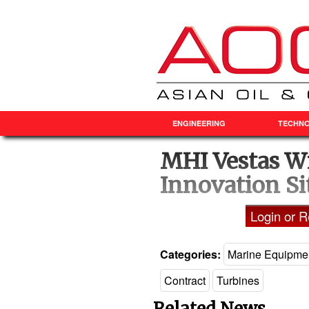
ENGINEERING
TECHN
MHI Vestas Wi
Innovation Si
Login or Re
Categories:
Marine Equipme
Contract
Turbines
Related News