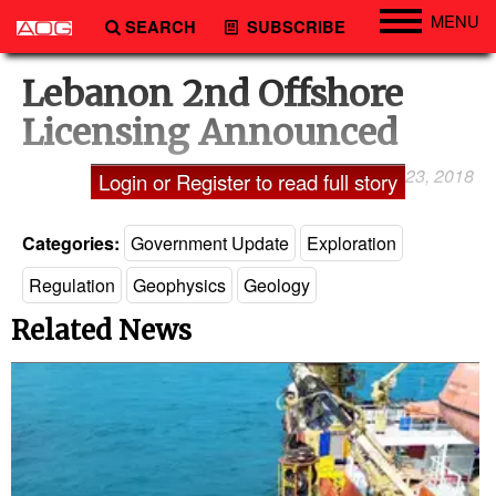
MENU
SEARCH
SUBSCRIBE
Engineering
Lebanon 2nd Offshore
Technology
Licensing Announced
Vessels
December 23, 2018
Laxman Pai
Login or Register to read full story
Subsea
Events
Categories:
Government Update
Exploration
Advertise
Regulation
Geophysics
Geology
Related News