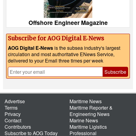
Offshore Engineer Magazine
Subscribe for AOG Digital E‑News
AOG Digital E-News
is the subsea industry's largest
circulation and most authoritative ENews Service,
delivered to your Email three times per week
Subscribe
Advertise
Maritime News
Terms
Maritime Reporter &
Privacy
Engineering News
Contact
Marine News
Contributors
Maritime Ligistics
Subscribe to AOG Today
Professional