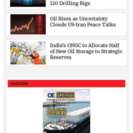
120 Drilling Rigs
Oil Rises as Uncertainty
Clouds US-Iran Peace Talks
India’s ONGC to Allocate Half
of New Oil Storage to Strategic
Reserves
MAGAZINE