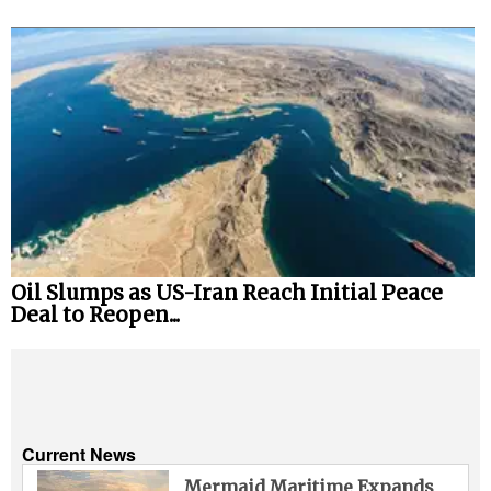
Oil Slumps as US-Iran Reach Initial Peace
Deal to Reopen...
Current News
Mermaid Maritime Expands