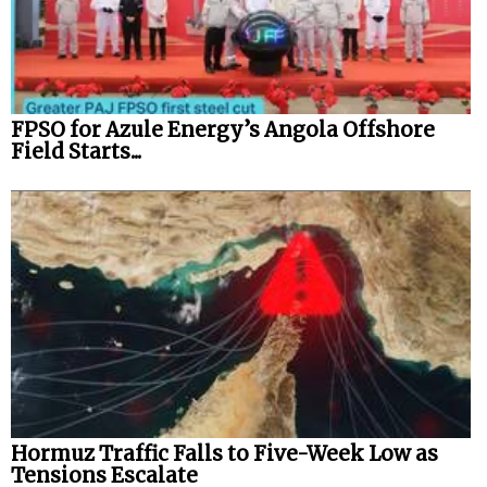
FPSO for Azule Energy’s Angola Offshore
Field Starts...
Hormuz Traffic Falls to Five-Week Low as
Tensions Escalate