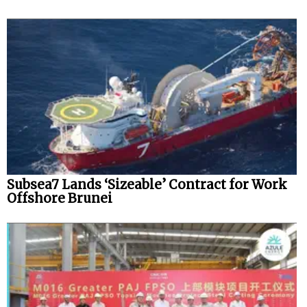
Subsea7 Lands ‘Sizeable’ Contract for Work
Offshore Brunei