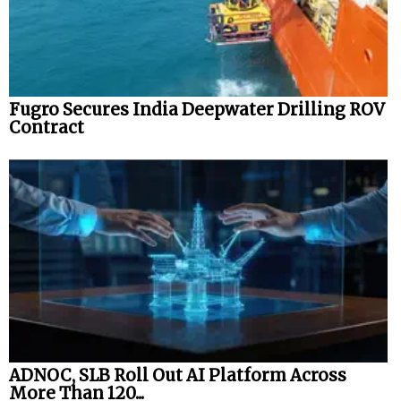
Fugro Secures India Deepwater Drilling ROV
Contract
ADNOC, SLB Roll Out AI Platform Across
More Than 120...