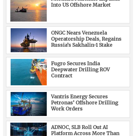
Into US Offshore Market
ONGC Nears Venezuela
Operatorship Deals, Regains
Russia’s Sakhalin-1 Stake
Fugro Secures India
Deepwater Drilling ROV
Contract
Vantris Energy Secures
Petronas’ Offshore Drilling
Work Orders
ADNOC, SLB Roll Out AI
Platform Across More Than