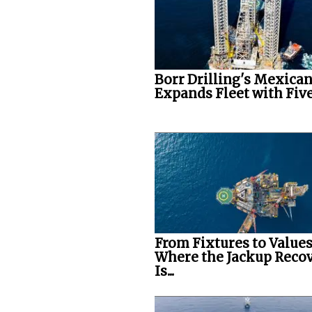
Borr Drilling's Mexican
Expands Fleet with Five.
From Fixtures to Values
Where the Jackup Reco
Is...