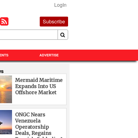
LogIn
Subscribe
ENTS
ADVERTISE
ws
Mermaid Maritime
Expands Into US
Offshore Market
ONGC Nears
Venezuela
Operatorship
Deals, Regains