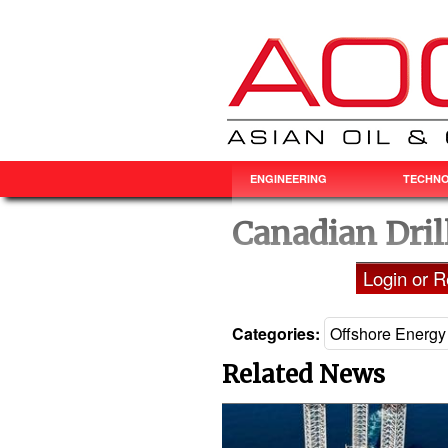
ENGINEERING
TECHN
Canadian Dril
Login or Re
Categories:
Offshore Energy
Related News