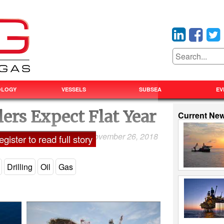
OLOGY
VESSELS
SUBSEA
EV
lers Expect Flat Year
Current Ne
November 26, 2018
Laxman Pai
gister to read full story
Drilling
Oil
Gas