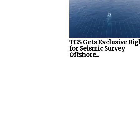
TGS Gets Exclusive Rig
for Seismic Survey
Offshore...