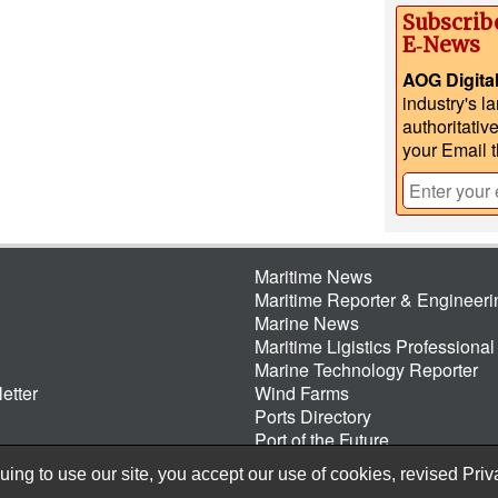
Subscrib
E‑News
AOG Digita
industry's l
authoritativ
your Email 
Maritime News
Maritime Reporter & Engineer
Marine News
Maritime Ligistics Professional
Marine Technology Reporter
etter
Wind Farms
Ports Directory
Port of the Future
ing to use our site, you accept our use of cookies, revised
Priv