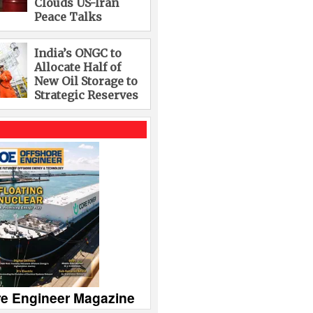
Clouds US-Iran
Peace Talks
India’s ONGC to
Allocate Half of
New Oil Storage to
Strategic Reserves
re Engineer Magazine