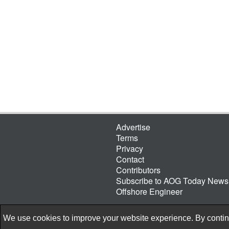
Advertise
Terms
Privacy
Contact
Contributors
Subscribe to AOG Today Newsl
Offshore Engineer
We use cookies to improve your website experience. By continu