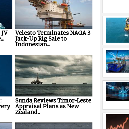
 JV
Velesto Terminates NAGA 3
..
Jack-Up Rig Sale to
Indonesian...
:
Sunda Reviews Timor-Leste
very
Appraisal Plans as New
Zealand...