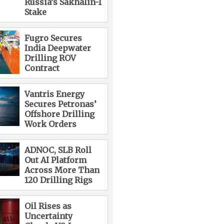
Russia’s Sakhalin-1
Stake
Fugro Secures
India Deepwater
Drilling ROV
Contract
Vantris Energy
Secures Petronas’
Offshore Drilling
Work Orders
ADNOC, SLB Roll
Out AI Platform
Across More Than
120 Drilling Rigs
Oil Rises as
Uncertainty