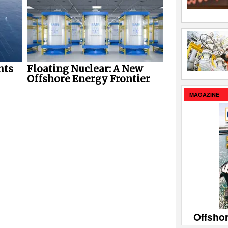
hts
Floating Nuclear: A New
Offshore Energy Frontier
MAGAZINE
Offsho