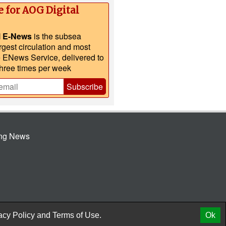
e for AOG Digital
l E-News
is the subsea
argest circulation and most
e ENews Service, delivered to
three times per week
Subscribe
ing News
© 2026 AtCoMedia. Inc
Release
acy Policy
and
Terms of Use.
Ok