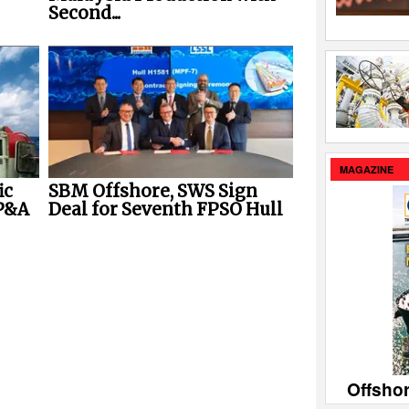
Second...
MAGAZINE
ic
SBM Offshore, SWS Sign
P&A
Deal for Seventh FPSO Hull
Offsho