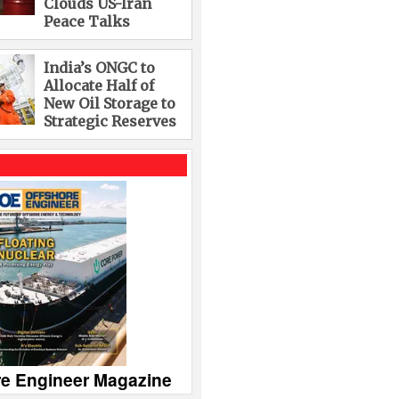
Clouds US-Iran
Peace Talks
India’s ONGC to
Allocate Half of
New Oil Storage to
Strategic Reserves
re Engineer Magazine