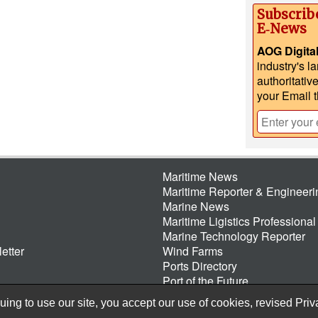
Subscrib
E‑News
AOG Digita
industry's l
authoritativ
your Email 
Maritime News
Maritime Reporter & Engineer
Marine News
Maritime Ligistics Professional
Marine Technology Reporter
etter
Wind Farms
Ports Directory
Port of the Future
ing to use our site, you accept our use of cookies, revised
Priv