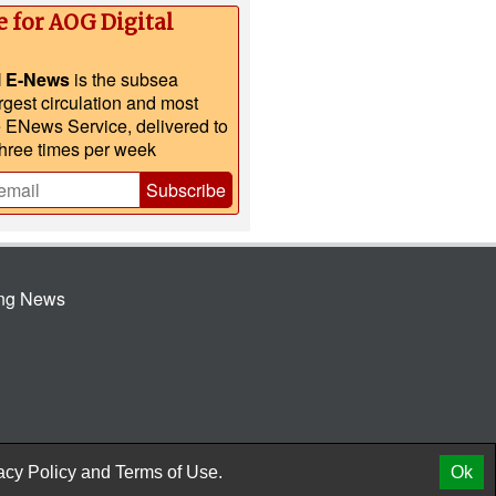
e for AOG Digital
l E-News
is the subsea
argest circulation and most
e ENews Service, delivered to
three times per week
Subscribe
ing News
© 2026 AtCoMedia. Inc
Release
acy Policy
and
Terms of Use.
Ok