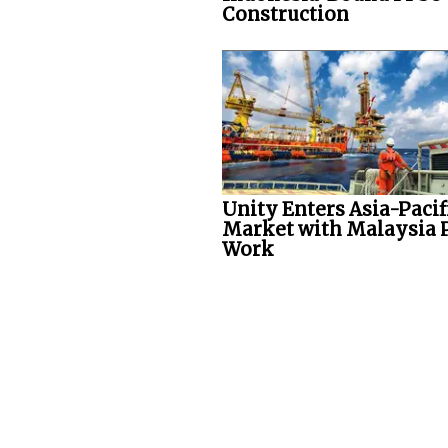
Construction
Unity Enters Asia-Pacif
Market with Malaysia 
Work