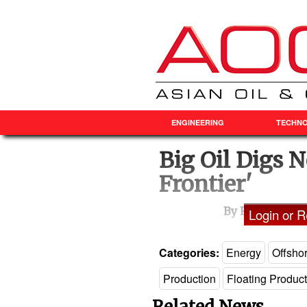
ENGINEERING
TECHN
Big Oil Digs N
Frontier'
By Ron Bousso 
Login or Re
Categories:
Energy
Offsho
Production
Floating Produc
Related News