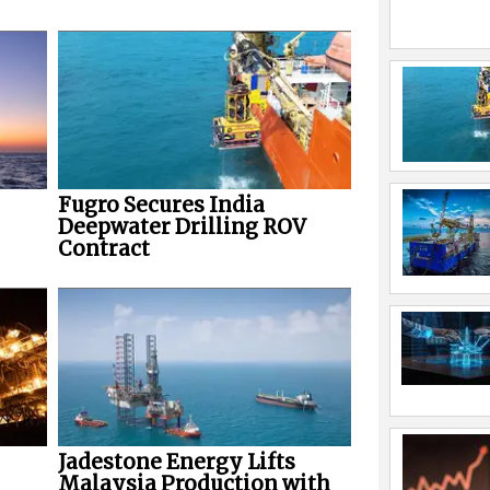
Fugro Secures India
Deepwater Drilling ROV
Contract
Jadestone Energy Lifts
Malaysia Production with