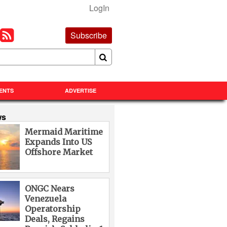
LogIn
Subscribe
ENTS
ADVERTISE
ws
Mermaid Maritime
Expands Into US
Offshore Market
ONGC Nears
Venezuela
Operatorship
Deals, Regains