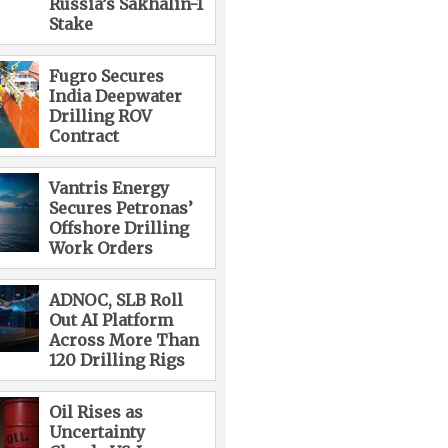
Russia’s Sakhalin-1
Stake
Fugro Secures
India Deepwater
Drilling ROV
Contract
Vantris Energy
Secures Petronas’
Offshore Drilling
Work Orders
ADNOC, SLB Roll
Out AI Platform
Across More Than
120 Drilling Rigs
Oil Rises as
Uncertainty