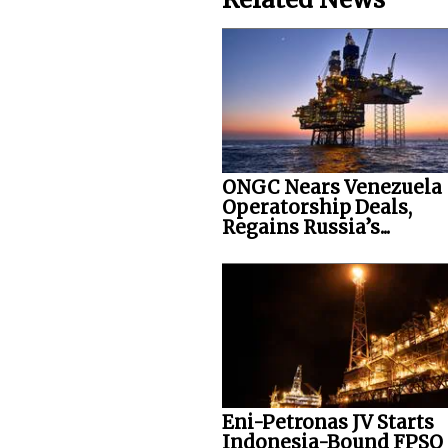
ONGC Nears Venezuela
Operatorship Deals,
Regains Russia’s...
Eni-Petronas JV Starts
Indonesia-Bound FPSO