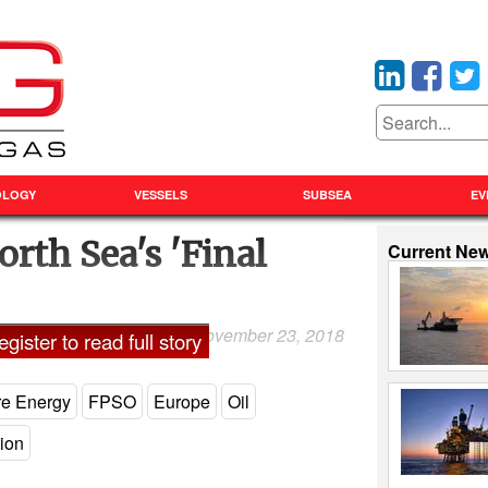
OLOGY
VESSELS
SUBSEA
EV
orth Sea's 'Final
Current Ne
November 23, 2018
and Shadia Nasralla
gister to read full story
re Energy
FPSO
Europe
Oil
tion