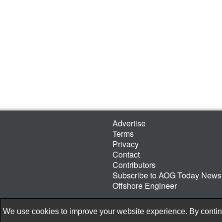
Advertise
Terms
Privacy
Contact
Contributors
Subscribe to AOG Today Newsl
Offshore Engineer
We use cookies to improve your website experience. By continu