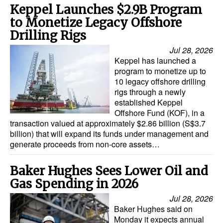
Keppel Launches $2.9B Program
to Monetize Legacy Offshore
Drilling Rigs
Jul 28, 2026
Keppel has launched a
program to monetize up to
10 legacy offshore drilling
rigs through a newly
established Keppel
Offshore Fund (KOF), in a
transaction valued at approximately $2.86 billion (S$3.7
billion) that will expand its funds under management and
generate proceeds from non-core assets…
Baker Hughes Sees Lower Oil and
Gas Spending in 2026
Jul 28, 2026
Baker Hughes said on
Monday it expects annual