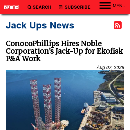
MENU
SEARCH
SUBSCRIBE
Engineering
Jack Ups News
Technology
Vessels
ConocoPhillips Hires Noble
Corporation’s Jack-Up for Ekofisk
Subsea
P&A Work
Events
Aug 07, 2026
Advertise