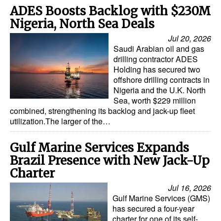
ADES Boosts Backlog with $230M
Nigeria, North Sea Deals
Jul 20, 2026
Saudi Arabian oil and gas
drilling contractor ADES
Holding has secured two
offshore drilling contracts in
Nigeria and the U.K. North
Sea, worth $229 million
combined, strengthening its backlog and jack-up fleet
utilization.The larger of the…
Gulf Marine Services Expands
Brazil Presence with New Jack-Up
Charter
Jul 16, 2026
Gulf Marine Services (GMS)
has secured a four-year
charter for one of its self-