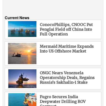
Current News
ConocoPhillips, CNOOC Put
Penglai Field off China Into
Full Operation
Mermaid Maritime Expands
Into US Offshore Market
ONGC Nears Venezuela
Operatorship Deals, Regains
Russia’s Sakhalin-1 Stake
Fugro Secures India
Deepwater Drilling ROV