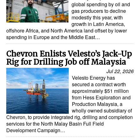
global spending by oil and
gas producers to decline
modestly this year, with
growth in Latin America,
offshore Africa, and North America land offset by lower
spending in Europe and the Middle East…
Chevron Enlists Velesto’s Jack-Up
Rig for Drilling Job off Malaysia
Jul 22, 2026
Velesto Energy has
secured a contract worth
approximately $51 million
from Hess Exploration and
Production Malaysia, a
wholly owned subsidiary of
Chevron, to provide integrated rig, drilling and completion
services for the North Malay Basin Full Field
Development Campaign…