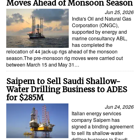
Moves Ahead of Monsoon Season
Jun 25, 2026
India's Oil and Natural Gas
Corporation (ONGC),
supported by energy and
marine consultancy ABL,
has completed the
relocation of 44 jack-up rigs ahead of the monsoon
season.The pre-monsoon rig moves were carried out
between March 15 and May 31…
Saipem to Sell Saudi Shallow-
Water Drilling Business to ADES
for $285M
Jun 24, 2026
Italian energy services
company Saipem has
signed a binding agreement
to sell its shallow-water
drilling business in Saudi