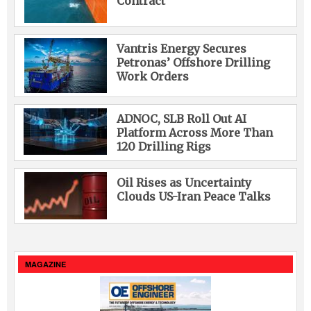
Contract
Vantris Energy Secures
Petronas’ Offshore Drilling
Work Orders
ADNOC, SLB Roll Out AI
Platform Across More Than
120 Drilling Rigs
Oil Rises as Uncertainty
Clouds US-Iran Peace Talks
MAGAZINE