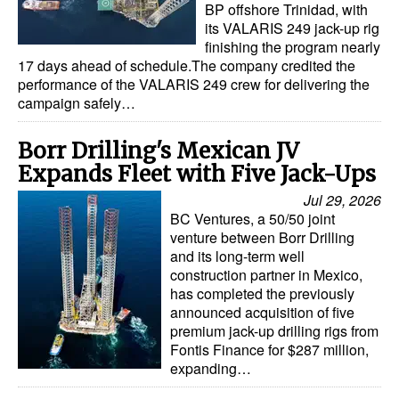
BP offshore Trinidad, with
its VALARIS 249 jack-up rig
finishing the program nearly
17 days ahead of schedule.The company credited the
performance of the VALARIS 249 crew for delivering the
campaign safely…
Borr Drilling's Mexican JV
Expands Fleet with Five Jack-Ups
Jul 29, 2026
BC Ventures, a 50/50 joint
venture between Borr Drilling
and its long-term well
construction partner in Mexico,
has completed the previously
announced acquisition of five
premium jack-up drilling rigs from
Fontis Finance for $287 million,
expanding…