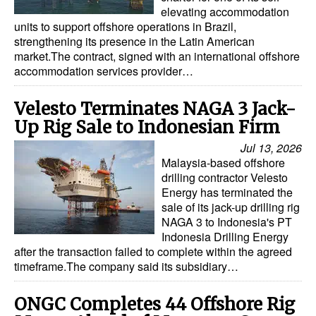
elevating accommodation
units to support offshore operations in Brazil,
strengthening its presence in the Latin American
market.The contract, signed with an international offshore
accommodation services provider…
Velesto Terminates NAGA 3 Jack-
Up Rig Sale to Indonesian Firm
Jul 13, 2026
Malaysia-based offshore
drilling contractor Velesto
Energy has terminated the
sale of its jack-up drilling rig
NAGA 3 to Indonesia's PT
Indonesia Drilling Energy
after the transaction failed to complete within the agreed
timeframe.The company said its subsidiary…
ONGC Completes 44 Offshore Rig