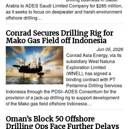
Arabia to ADES Saudi Limited Company for $285 million,
as it seeks to focus on deepwater and harsh-environment
offshore drilling…
Conrad Secures Drilling Rig for
Mako Gas Field off Indonesia
Jun 05, 2026
Conrad Asia Energy, via its
subsidiary West Natuna
Exploration Limited
(WNEL), has signed a
binding contract with PT
Pertamina Drilling Services
Indonesia through the PDSI–ADES Consortium for the
provision of a jack-up drilling rig to support development
of the Mako gas field offshore Indonesia…
Oman’s Block 50 Offshore
Drilling Ops Face Further Delays