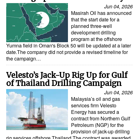
Jun 04, 2026
Masirah Oil has announced
that the start date for a
planned three-well
development drilling
program at the offshore
Yumna field in Oman's Block 50 will be updated at a later
date.The company did not provide a revised timeline for
the campaign…
Velesto’s Jack-Up Rig Up for Gulf
of Thailand Drilling Campaign
Jun 04, 2026
Malaysia’s oil and gas
services firm Velesto
Energy has secured a
contract from Northern Gulf
Petroleum (NGP) for the
provision of jack-up drilling
rig services offshore Thailand.The contract was awarded