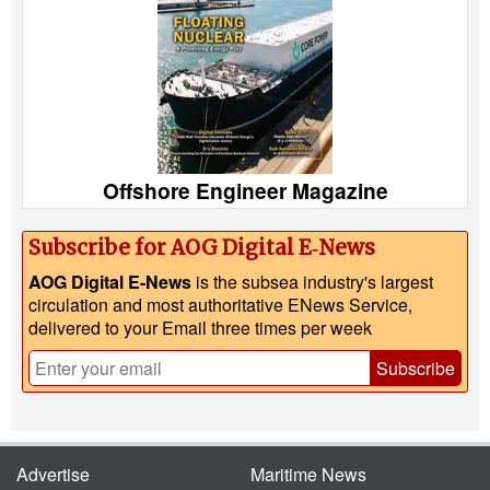
Offshore Engineer Magazine
Subscribe for AOG Digital E‑News
AOG Digital E-News
is the subsea industry's largest
circulation and most authoritative ENews Service,
delivered to your Email three times per week
Subscribe
Advertise
Maritime News