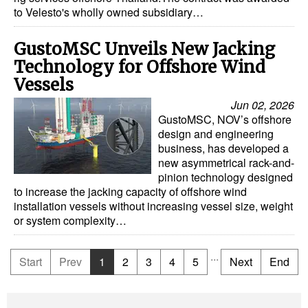
to Velesto's wholly owned subsidiary…
GustoMSC Unveils New Jacking
Technology for Offshore Wind
Vessels
Jun 02, 2026
GustoMSC, NOV’s offshore
design and engineering
business, has developed a
new asymmetrical rack-and-
pinion technology designed
to increase the jacking capacity of offshore wind
installation vessels without increasing vessel size, weight
or system complexity…
...
Start
Prev
1
2
3
4
5
Next
End