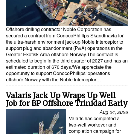
Offshore drilling contractor Noble Corporation has
secured a contract from ConocoPhillips Skandinavia for
the ultra-harsh environment jack-up Noble Interceptor to
support plug and abandonment (P&A) operations in the
Greater Ekofisk Area offshore Norway.The contract is
scheduled to begin in the third quarter of 2027 and has an
estimated duration of 670 days.'We appreciate the
opportunity to support ConocoPhillips' operations
offshore Norway with the Noble Interceptor…
Valaris Jack Up Wraps Up Well
Job for BP Offshore Trinidad Early
Aug 04, 2026
Valaris has completed a
two-well workover and
completion campaign for