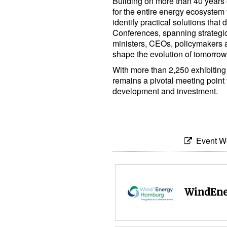
Building on more than 40 years 
for the entire energy ecosystem 
identify practical solutions that 
Conferences, spanning strategi
ministers, CEOs, policymakers a
shape the evolution of tomorrow
With more than 2,250 exhibiti
remains a pivotal meeting point
development and investment.
Event W
WindEne