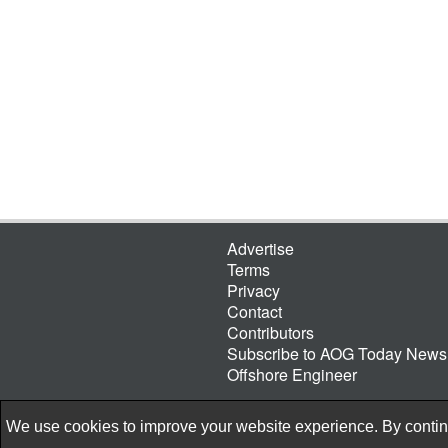
Advertise
Terms
Privacy
Contact
Contributors
Subscribe to AOG Today Newsl
Offshore Engineer
We use cookies to improve your website experience. By continu