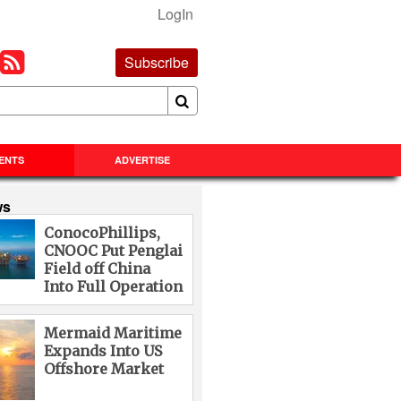
LogIn
Subscribe
ENTS
ADVERTISE
ws
ConocoPhillips,
CNOOC Put Penglai
Field off China
Into Full Operation
Mermaid Maritime
Expands Into US
Offshore Market