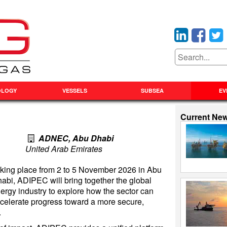
OLOGY
VESSELS
SUBSEA
EV
Current Ne
ADNEC, Abu Dhabi
United Arab Emirates
king place from 2 to 5 November 2026 in Abu
abi, ADIPEC will bring together the global
ergy industry to explore how the sector can
celerate progress toward a more secure,
.