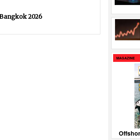
 Bangkok 2026
MAGAZINE
Offsho