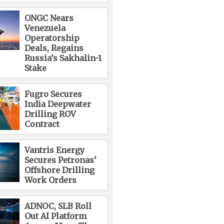
ONGC Nears
Venezuela
Operatorship
Deals, Regains
Russia’s Sakhalin-1
Stake
Fugro Secures
India Deepwater
Drilling ROV
Contract
Vantris Energy
Secures Petronas’
Offshore Drilling
Work Orders
ADNOC, SLB Roll
Out AI Platform