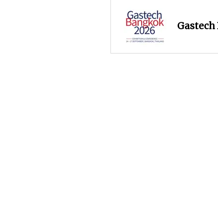
Gastech