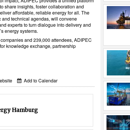
of impact, ADIPEC provides a unified platform
to share insights, foster collaboration and
deliver affordable, reliable energy for all. The
c and technical agendas, will convene
nd experts to turn dialogue into delivery and
’s energy systems.
ng companies and 239,000 attendees, ADIPEC
 for knowledge exchange, partnership
ebsite
Add to Calendar
rgy Hamburg