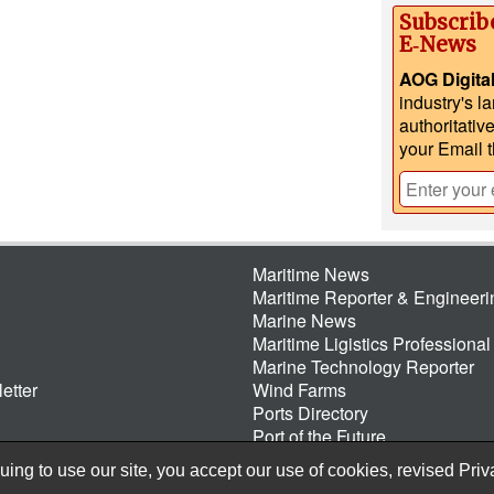
Subscrib
E‑News
AOG Digita
industry's l
authoritativ
your Email 
Maritime News
Maritime Reporter & Engineer
Marine News
Maritime Ligistics Professional
Marine Technology Reporter
etter
Wind Farms
Ports Directory
Port of the Future
ing to use our site, you accept our use of cookies, revised
Priv