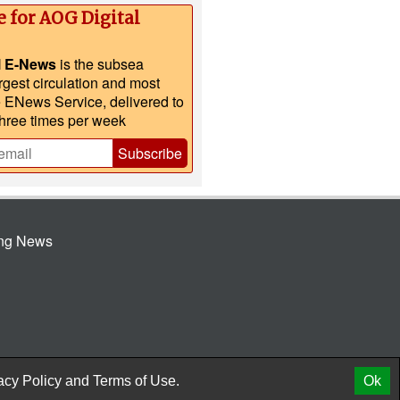
e for AOG Digital
l E-News
is the subsea
argest circulation and most
e ENews Service, delivered to
three times per week
Subscribe
ing News
© 2026 AtCoMedia. Inc
Release
acy Policy
and
Terms of Use.
Ok