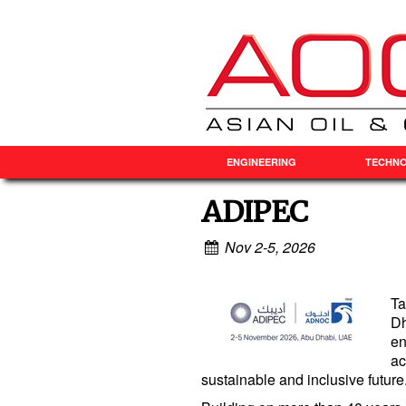
ENGINEERING
TECHN
ADIPEC
Nov 2-5, 2026
Ta
Dh
en
ac
sustainable and inclusive future