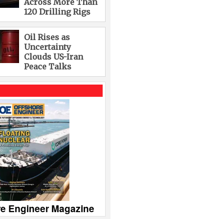
Across More Than
120 Drilling Rigs
Oil Rises as
Uncertainty
Clouds US-Iran
Peace Talks
re Engineer Magazine