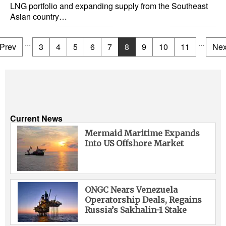
LNG portfolio and expanding supply from the Southeast
Asian country…
...
...
Prev
3
4
5
6
7
8
9
10
11
Nex
Current News
Mermaid Maritime Expands
Into US Offshore Market
ONGC Nears Venezuela
Operatorship Deals, Regains
Russia’s Sakhalin-1 Stake