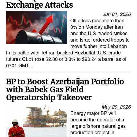
Exchange Attacks
Jun 01, 2026
Oil prices rose more than
3% on Monday after Iran
and the U.S. traded strikes
and Israel ordered troops to
move further into Lebanon
in its battle with Tehran-backed Hezbollah.U.S. crude
futures CLc1 rose $2.88 or 3.3% to $90.24 a barrel as of
0701 GMT…
BP to Boost Azerbaijan Portfolio
with Babek Gas Field
Operatorship Takeover
May 29, 2026
Energy major BP will
become the operator of a
large offshore natural gas
production project in