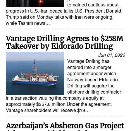
remained cautious about
progress in U.S.-Iran peace talks.U.S. President Donald
Trump said on Monday talks with Iran were ongoing,
while Tasnim news…
Vantage Drilling Agrees to $258M
Takeover by Eldorado Drilling
Jun 01, 2026
Vantage Drilling has
entered into a merger
agreement under which
Norway-based Eldorado
Drilling will acquire the
offshore drilling contractor
in a transaction valuing the company's equity at
approximately $257.6 million.Under the agreement,
Vantage shareholders will receive $19…
Azerbaijan’s Absheron Gas Project