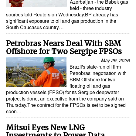
Azerbaijan - the Babek gas
field - three industry
sources told Reuters on Wednesday.BP already has
significant exposure to oil and gas production in the
South Caucasus country…
Petrobras Nears Deal With SBM
Offshore for Two Sergipe FPSOs
May 29, 2026
Brazil's state-run oil firm
Petrobras' negotiation with
SBM Offshore for two
floating oil and gas
production vessels (FPSO) for its Sergipe deepwater
project is done, an executive from the company said on
Thursday.The contract for the FPSOs is set to be signed
soon…
Mitsui Eyes New LNG
Investments to Power Data