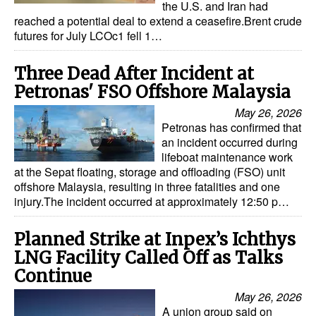
the U.S. and Iran had
reached a potential deal to extend a ceasefire.Brent crude
futures for July LCOc1 fell 1…
Three Dead After Incident at
Petronas' FSO Offshore Malaysia
May 26, 2026
Petronas has confirmed that
an incident occurred during
lifeboat maintenance work
at the Sepat floating, storage and offloading (FSO) unit
offshore Malaysia, resulting in three fatalities and one
injury.The incident occurred at approximately 12:50 p…
Planned Strike at Inpex’s Ichthys
LNG Facility Called Off as Talks
Continue
May 26, 2026
A union group said on