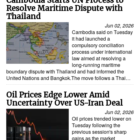
Cambodia Starts UN Process to
Resolve Maritime Dispute with
Thailand
Jun 02, 2026
Cambodia said on Tuesday
it had launched a
compulsory conciliation
process under international
law aimed at resolving a
long-running maritime
boundary dispute with Thailand and had informed the
United Nations and Bangkok.The move follows a Thai…
Oil Prices Edge Lower Amid
Uncertainty Over US-Iran Deal
Jun 02, 2026
Oil prices trended lower on
Tuesday following the
previous session's sharp
gains as the market