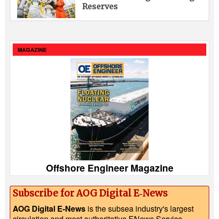
Reserves
MAGAZINE
Offshore Engineer Magazine
Subscribe for AOG Digital E‑News
AOG Digital E-News
is the subsea industry's largest
circulation and most authoritative ENews Service,