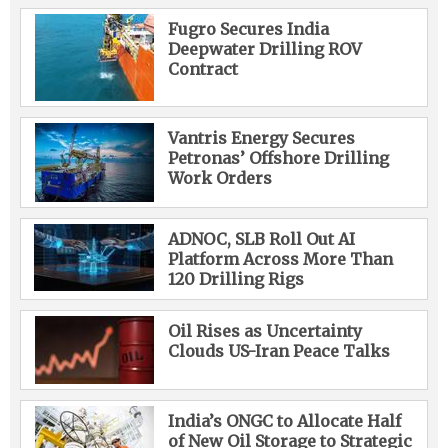
Fugro Secures India
Deepwater Drilling ROV
Contract
Vantris Energy Secures
Petronas’ Offshore Drilling
Work Orders
ADNOC, SLB Roll Out AI
Platform Across More Than
120 Drilling Rigs
Oil Rises as Uncertainty
Clouds US-Iran Peace Talks
India’s ONGC to Allocate Half
of New Oil Storage to Strategic