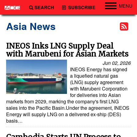
MENU
SEARCH
SUBSCRIBE
Engineering
Asia News
Technology
Vessels
INEOS Inks LNG Supply Deal
with Marubeni for Asian Markets
Subsea
Jun 02, 2026
Events
INEOS Energy has signed
Advertise
a liquefied natural gas
(LNG) supply agreement
with Marubeni Corporation
for deliveries into Asian
markets from 2029, marking the company's first LNG
sales into the Pacific Basin.Under the agreement, INEOS
Energy will supply LNG on a delivered ex-ship (DES)
basis…