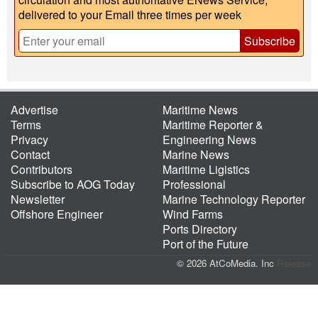
delivered to your Email three times per week
Subscribe
Advertise
Maritime News
Terms
Maritime Reporter &
Privacy
Engineering News
Contact
Marine News
Contributors
Maritime Ligistics
Subscribe to AOG Today
Professional
Newsletter
Marine Technology Reporter
Offshore Engineer
Wind Farms
Ports Directory
Port of the Future
© 2026 AtCoMedia. Inc
Release