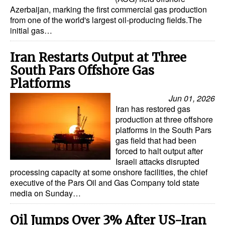
Azerbaijan, marking the first commercial gas production
from one of the world's largest oil-producing fields.The
initial gas…
Iran Restarts Output at Three
South Pars Offshore Gas
Platforms
Jun 01, 2026
Iran has restored gas
production at three offshore
platforms in the South Pars
gas field that had been
forced to halt output after
Israeli attacks disrupted
processing capacity at some onshore facilities, the chief
executive of the Pars Oil and Gas Company told state
media on Sunday…
Oil Jumps Over 3% After US-Iran