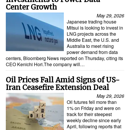
Center Growth
May 29, 2026
Japanese trading house
Mitsui is looking to invest in
LNG projects across the
Middle East, the U.S. and
Australia to meet rising
power demand from data
centers, Bloomberg News reported on Thursday, citing its
CEO Kenichi Hori.The company will…
Oil Prices Fall Amid Signs of US-
Iran Ceasefire Extension Deal
May 29, 2026
Oil futures fell more than
1% on Friday and were on
track for their steepest
weekly decline since early
April, following reports that