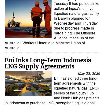
Tuesday it had pulled strike
action at Inpex's Ichthys
liquefied natural gas facility
in Darwin planned for
Wednesday and Thursday
due to progress made in
bargaining. The Offshore
Alliance, made up of the
Australian Workers Union and Maritime Union of
Australia…
Eni Inks Long-Term Indonesia
LNG Supply Agreements
May 22, 2026
Eni has signed three long-
term agreements with the
liquefied natural gas (LNG)
sellers of the South Hub
and North Hub gas projects
in Indonesia to purchase LNG, strengthening its global