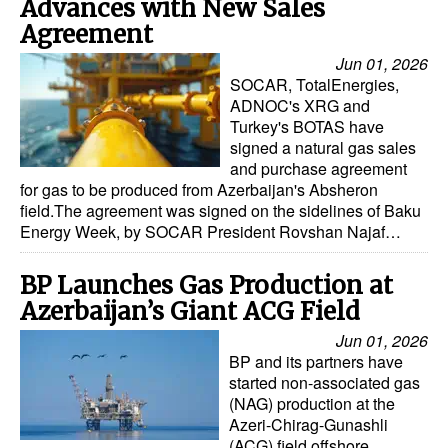
Advances with New Sales
Agreement
Jun 01, 2026
SOCAR, TotalEnergies,
ADNOC's XRG and
Turkey's BOTAS have
signed a natural gas sales
and purchase agreement
for gas to be produced from Azerbaijan's Absheron
field.The agreement was signed on the sidelines of Baku
Energy Week, by SOCAR President Rovshan Najaf…
BP Launches Gas Production at
Azerbaijan’s Giant ACG Field
Jun 01, 2026
BP and its partners have
started non-associated gas
(NAG) production at the
Azeri-Chirag-Gunashli
(ACG) field offshore