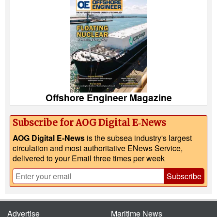
Offshore Engineer Magazine
Subscribe for AOG Digital E‑News
AOG Digital E-News
is the subsea industry's largest
circulation and most authoritative ENews Service,
delivered to your Email three times per week
Subscribe
Advertise
Maritime News