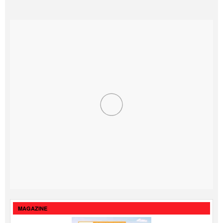
MAGAZINE