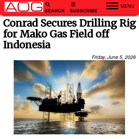
MENU
SEARCH
SUBSCRIBE
Engineering
Conrad Secures Drilling Rig
for Mako Gas Field off
Technology
Indonesia
Vessels
Subsea
Friday, June 5, 2026
Events
Advertise