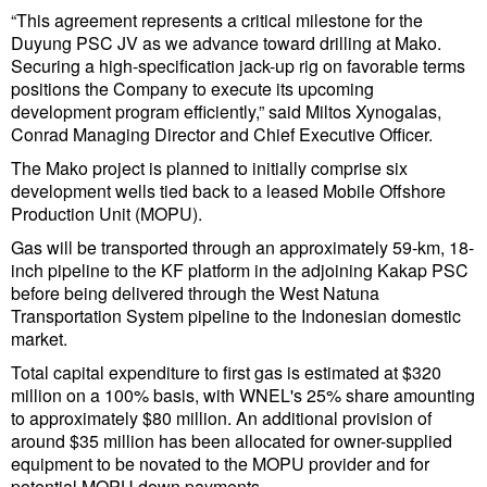
“This agreement represents a critical milestone for the
Duyung PSC JV as we advance toward drilling at Mako.
Securing a high-specification jack-up rig on favorable terms
positions the Company to execute its upcoming
development program efficiently,” said Miltos Xynogalas,
Conrad Managing Director and Chief Executive Officer.
The Mako project is planned to initially comprise six
development wells tied back to a leased Mobile Offshore
Production Unit (MOPU).
Gas will be transported through an approximately 59-km, 18-
inch pipeline to the KF platform in the adjoining Kakap PSC
before being delivered through the West Natuna
Transportation System pipeline to the Indonesian domestic
market.
Total capital expenditure to first gas is estimated at $320
million on a 100% basis, with WNEL's 25% share amounting
to approximately $80 million. An additional provision of
around $35 million has been allocated for owner-supplied
equipment to be novated to the MOPU provider and for
potential MOPU down payments.