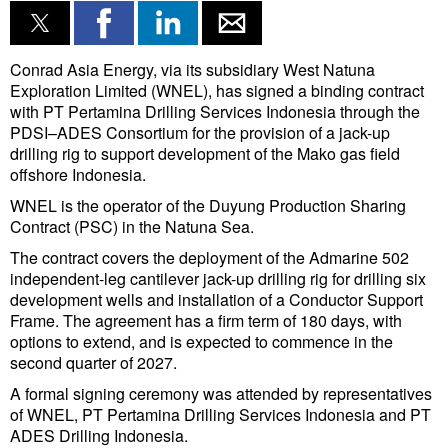
Conrad Asia Energy, via its subsidiary West Natuna
Exploration Limited (WNEL), has signed a binding contract
with PT Pertamina Drilling Services Indonesia through the
PDSI–ADES Consortium for the provision of a jack-up
drilling rig to support development of the Mako gas field
offshore Indonesia.
WNEL is the operator of the Duyung Production Sharing
Contract (PSC) in the Natuna Sea.
The contract covers the deployment of the Admarine 502
independent-leg cantilever jack-up drilling rig for drilling six
development wells and installation of a Conductor Support
Frame. The agreement has a firm term of 180 days, with
options to extend, and is expected to commence in the
second quarter of 2027.
A formal signing ceremony was attended by representatives
of WNEL, PT Pertamina Drilling Services Indonesia and PT
ADES Drilling Indonesia.