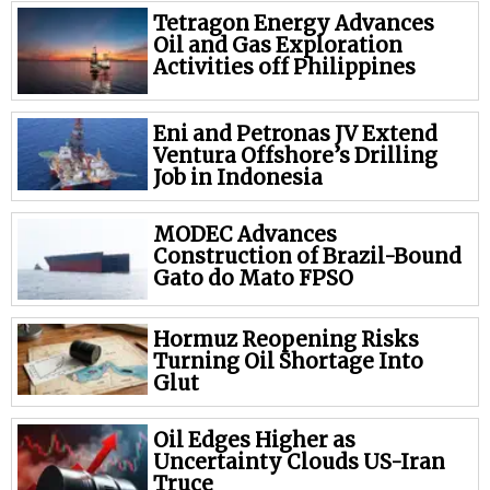
Tetragon Energy Advances
Oil and Gas Exploration
Activities off Philippines
Eni and Petronas JV Extend
Ventura Offshore’s Drilling
Job in Indonesia
MODEC Advances
Construction of Brazil-Bound
Gato do Mato FPSO
Hormuz Reopening Risks
Turning Oil Shortage Into
Glut
Oil Edges Higher as
Uncertainty Clouds US-Iran
Truce