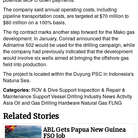
The company said annual operating costs, including
pipeline transportation costs, are targeted at $70 million to
$80 million on a 100% basis.
The rig contract marks another step forward for the Mako gas
development. In January, Conrad announced that the
Admarine 502 would be used for the drilling campaign, while
the company had previously indicated that the development
would involve six wells aimed at bringing the offshore gas
field into production.
The project is located within the Duyung PSC in Indonesia's
Natuna Sea.
Categories:
ROV & Dive Support
Inspection & Repair &
Maintenance
Support Vessel
Drilling
Industry News
Activity
Asia
Oil and Gas
Drilling Hardware
Natural Gas
FLNG
Related Stories
ABL Gets Papua New Guinea
FSO Job