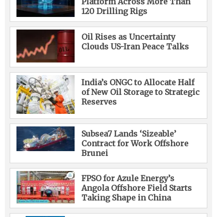
Platform Across More Than
120 Drilling Rigs
Oil Rises as Uncertainty
Clouds US-Iran Peace Talks
India’s ONGC to Allocate Half
of New Oil Storage to Strategic
Reserves
Subsea7 Lands ‘Sizeable’
Contract for Work Offshore
Brunei
FPSO for Azule Energy’s
Angola Offshore Field Starts
Taking Shape in China