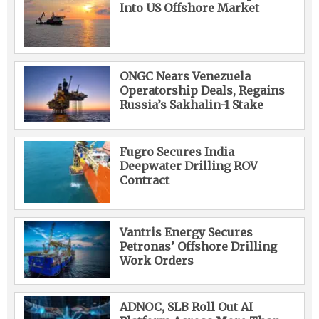
Into US Offshore Market
ONGC Nears Venezuela
Operatorship Deals, Regains
Russia’s Sakhalin-1 Stake
Fugro Secures India
Deepwater Drilling ROV
Contract
Vantris Energy Secures
Petronas’ Offshore Drilling
Work Orders
ADNOC, SLB Roll Out AI