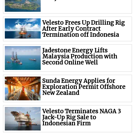
Velesto Frees Up Drilling Rig
After Early Contract
Termination off Indonesia
Jadestone Energy Lifts
Malaysia Production with
Second Online Well
Sunda Energy Applies for
Exploration Permit Offshore
New Zealand
Velesto Terminates NAGA 3
Jack-Up Rig Sale to
Indonesian Firm