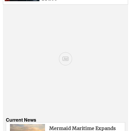
Ad
Current News
Mermaid Maritime Expands