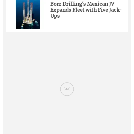
Borr Drilling's Mexican JV
Expands Fleet with Five Jack-
Ups
Ad