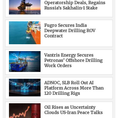
Operatorship Deals, Regains
Russia’s Sakhalin-1 Stake
Fugro Secures India
Deepwater Drilling ROV
Contract
Vantris Energy Secures
Petronas’ Offshore Drilling
Work Orders
ADNOC, SLB Roll Out AI
Platform Across More Than
120 Drilling Rigs
Oil Rises as Uncertainty
Clouds US-Iran Peace Talks