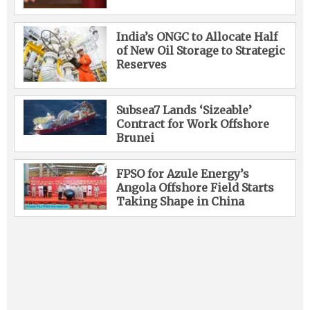
India’s ONGC to Allocate Half
of New Oil Storage to Strategic
Reserves
Subsea7 Lands ‘Sizeable’
Contract for Work Offshore
Brunei
FPSO for Azule Energy’s
Angola Offshore Field Starts
Taking Shape in China