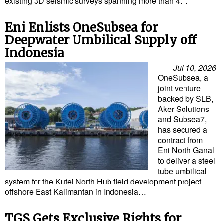
existing 3D seismic surveys spanning more than 4…
Eni Enlists OneSubsea for
Deepwater Umbilical Supply off
Indonesia
Jul 10, 2026
OneSubsea, a
joint venture
backed by SLB,
Aker Solutions
and Subsea7,
has secured a
contract from
Eni North Ganal
to deliver a steel
tube umbilical
system for the Kutei North Hub field development project
offshore East Kalimantan in Indonesia…
TGS Gets Exclusive Rights for