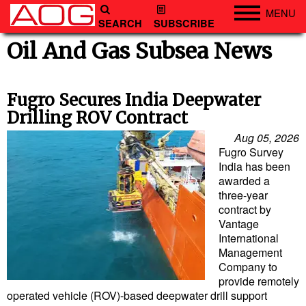
MENU
SEARCH
SUBSCRIBE
Engineering
Oil And Gas Subsea News
Technology
Vessels
Fugro Secures India Deepwater
Drilling ROV Contract
Subsea
Aug 05, 2026
Events
Fugro Survey
India has been
Advertise
awarded a
three-year
contract by
Vantage
International
Management
Company to
provide remotely
operated vehicle (ROV)-based deepwater drill support