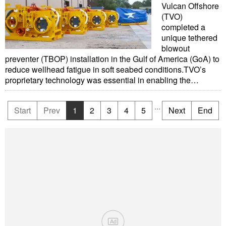
Vulcan Offshore
(TVO)
completed a
unique tethered
blowout
preventer (TBOP) installation in the Gulf of America (GoA) to
reduce wellhead fatigue in soft seabed conditions.TVO’s
proprietary technology was essential in enabling the…
...
Start
Prev
1
2
3
4
5
Next
End
Ad