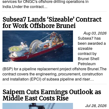
services for ONGC's offshore drilling operations in
India.Under the contract…
Subsea7 Lands ‘Sizeable’ Contract
for Work Offshore Brunei
Aug 03, 2026
Subsea7 has
been awarded a
sizeable
contract by
Brunei Shell
Petroleum
(BSP) for a pipeline replacement project offshore Brunei.The
contract covers the engineering, procurement, construction
and installation (EPCI) of subsea pipeline and riser…
Saipem Cuts Earnings Outlook as
Middle East Costs Rise
Jul 28, 2026