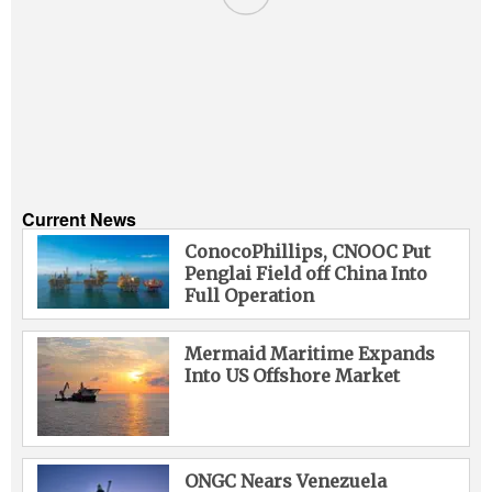
Current News
ConocoPhillips, CNOOC Put
Penglai Field off China Into
Full Operation
Mermaid Maritime Expands
Into US Offshore Market
ONGC Nears Venezuela