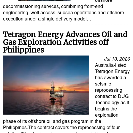
decommissioning services, combining front-end
engineering, well access, subsea operations and offshore
execution under a single delivery model…
Tetragon Energy Advances Oil and
Gas Exploration Activities off
Philippines
Jul 13, 2026
Australia-listed
Tetragon Energy
has awarded a
seismic
reprocessing
contract to DUG
Technology as it
begins the
exploration
phase of its offshore oil and gas program in the
Philippines.The contract covers the reprocessing of four