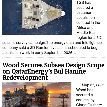
TGS has
secured a
streamer
acquisition
contract in the
Africa and
Middle East
region for a 3D
seismic survey campaign.The energy data and intelligence
company said a 3D Ramform vessel is scheduled to begin
acquisition work in early September 2026…
Wood Secures Subsea Design Scope
on QatarEnergy’s Bul Hanine
Redevelopment
May 21, 2026
Wood has
secured a
contract by
China Offshore