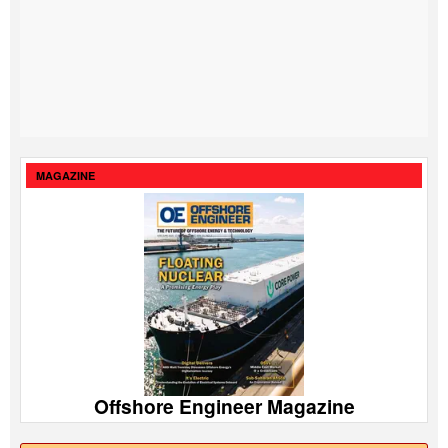
MAGAZINE
Offshore Engineer Magazine