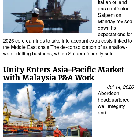
Italian oil and
gas contractor
Saipem on
Monday revised
down its
expectations for
2026 core earnings to take into account extra costs linked to
the Middle East crisis.The de-consolidation of its shallow-
water drilling business, which Saipem recently sold…
Unity Enters Asia-Pacific Market
with Malaysia P&A Work
Jul 14, 2026
Aberdeen-
headquartered
well integrity
and