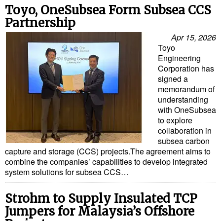
Toyo, OneSubsea Form Subsea CCS
Partnership
Apr 15, 2026
Toyo
Engineering
Corporation has
signed a
memorandum of
understanding
with OneSubsea
to explore
collaboration in
subsea carbon
capture and storage (CCS) projects.The agreement aims to
combine the companies’ capabilities to develop integrated
system solutions for subsea CCS…
Strohm to Supply Insulated TCP
Jumpers for Malaysia’s Offshore