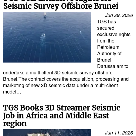
Seismic Survey Offshore Brunei
Jun 29, 2026
TGS has
secured
exclusive rights
from the
Petroleum
Authority of
Brunei
Darussalam to
undertake a multi-client 3D seismic survey offshore
Brunei.The contract covers the acquisition, processing and
marketing of new 3D seismic data under a multi-client
model…
TGS Books 3D Streamer Seismic
Job in Africa and Middle East
region
Jun 11, 2026