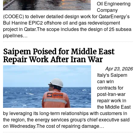
Oil Engineering
Company
(COOEC) to deliver detailed design work for QatarEnergy’s
Bul Hanine EPIC2 offshore oil and gas redevelopment
project in Qatar.The scope includes the design of 25 subsea
pipelines…
Saipem Poised for Middle East
Repair Work After Iran War
Apr 23, 2026
Italy's Saipem
can win
contracts for
post-Iran-war
repair work in
the Middle East
by leveraging its long-term relationships with customers in
the region, the energy services group's chief executive said
on Wednesday.The cost of repairing damage…