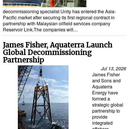
decommissioning specialist Unity has entered the Asia-
Pacific market after securing its first regional contract in
partnership with Malaysian oilfield services company
Reservoir Link.The companies will…
James Fisher, Aquaterra Launch
Global Decommissioning
Partnership
Jul 13, 2026
James Fisher
and Sons and
Aquaterra
Energy have
formed a
strategic global
partnership to
provide
integrated
offshore