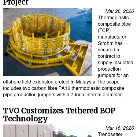
Project
Mar 26, 2026
Thermoplastic
composite pipe
(TCP)
manufacturer
Strohm has
secured a
contract to
supply insulated
production
jumpers for an
offshore field extension project in Malaysia.The scope
includes two carbon fibre PA12 thermoplastic composite
pipe production jumpers with a 7-inch internal diameter…
TVO Customizes Tethered BOP
Technology
Mar 16, 2026
Trendsetter