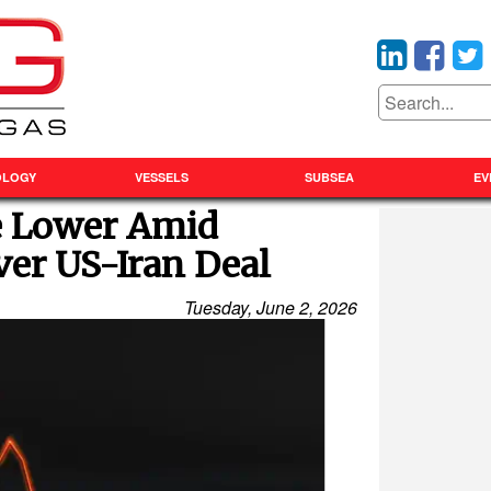
OLOGY
VESSELS
SUBSEA
EV
ge Lower Amid
ver US-Iran Deal
Tuesday, June 2, 2026