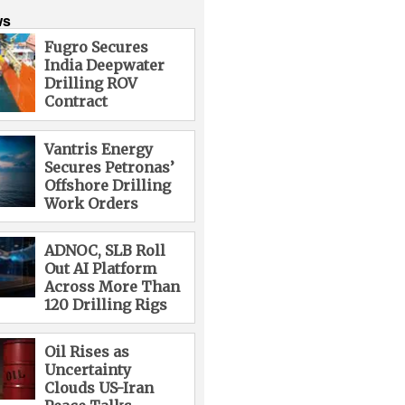
ws
Fugro Secures
India Deepwater
Drilling ROV
Contract
Vantris Energy
Secures Petronas’
Offshore Drilling
Work Orders
ADNOC, SLB Roll
Out AI Platform
Across More Than
120 Drilling Rigs
Oil Rises as
Uncertainty
Clouds US-Iran