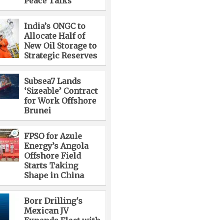
Peace Talks
India’s ONGC to
Allocate Half of
New Oil Storage to
Strategic Reserves
Subsea7 Lands
‘Sizeable’ Contract
for Work Offshore
Brunei
FPSO for Azule
Energy’s Angola
Offshore Field
Starts Taking
Shape in China
Borr Drilling's
Mexican JV