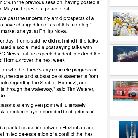
 5% in the previous session, having posted a
in May on hopes of a peace deal.
e past the uncertainty amid prospects of a
to have changed for oil as of this morning,"
market analyst at Phillip Nova.
nday, Trump said he did not mind if the talks
issued a social media post saying talks with
BC News that he expected a deal to extend the
 of Hormuz “over the next week”.
d on whether there's any concrete progress or
ons, the tone and substance of statements from
hreats regarding the Strait of Hormuz), and
s through the waterway," said Tim Waterer,
de.
iations at any given point will ultimately
isk premium stays embedded in oil prices or
.
 partial ceasefire between Hezbollah and
 limited de-escalation of a conflict that has