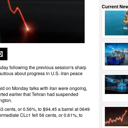
Current Ne
sday following the previous session's sharp
utious about progress in U.S.-Iran peace
id on Monday talks with Iran were ongoing,
ted earlier that Tehran had suspended
ngton.
3 cents, or 0.56%, to $94.45 a barrel at 0649
rmediate CLc1 fell 56 cents, or 0.61%, to