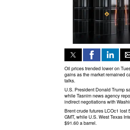
Oil prices trended lower on Tue
gains as the market remained ca
talks.
U.S. President Donald Trump sa
while Tasnim news agency repor
indirect negotiations with Washi
Brent crude futures LCOc1 lost 5
GMT, while U.S. West Texas Inte
$91.60 a barrel.