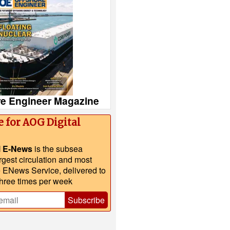
re Engineer Magazine
e for AOG Digital
l E-News
is the subsea
argest circulation and most
e ENews Service, delivered to
three times per week
Subscribe