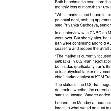
Both benchmarks rose more than
monthly loss of more than 16% 
"While markets had hoped to mov
potential deal, nothing appears 
said Priyanka Sachdeva, senior 
In an interview with CNBC on Mo
were over. But shortly after, he 
Iran were continuing and told A
ceasefire and reopen the Strait
"The market is currently focuse
setbacks in U.S.-Iran negotiati
both sides (particularly Iran's t
actual physical tanker movement
chief market analyst at KCM Tra
The status of the U.S.-Iran negot
determine whether the current r
starts to unwind, Waterer added
Lebanon on Monday announced a
Israel, in what would amount to a