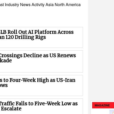
st
Industry News
Activity
Asia
North America
LB Roll Out AI Platform Across
n 120 Drilling Rigs
rossings Decline as US Renews
ckade
es to Four-Week High as US-Iran
ows
raffic Falls to Five-Week Low as
MAGAZINE
 Escalate