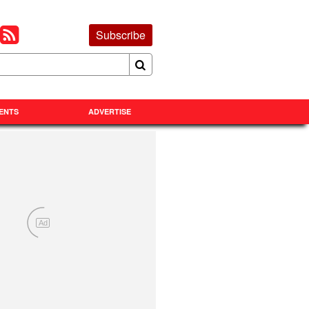
Subscribe
ENTS
ADVERTISE
Ad