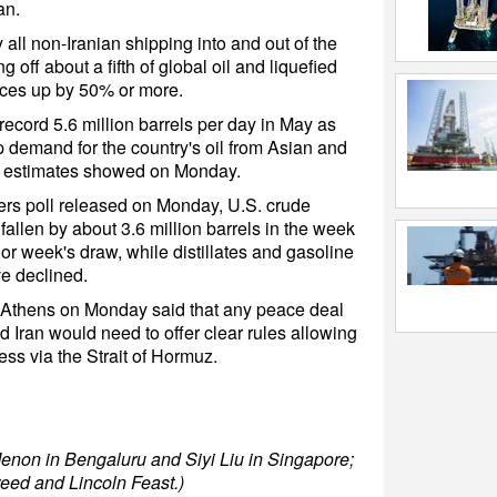
an.
y all non-Iranian shipping into and out of the
 off about a fifth of global oil and liquefied
rices up by 50% or more.
record 5.6 million barrels per day in May as
p demand for the country's oil from Asian and
ng estimates showed on Monday.
ers poll released on Monday, U.S. crude
fallen by about 3.6 million barrels in the week
or week's draw, while distillates and gasoline
ve declined.
 Athens on Monday said that any peace deal
 Iran would need to offer clear rules allowing
ss via the Strait of Hormuz.
enon in Bengaluru and Siyi Liu in Singapore;
reed and Lincoln Feast.)