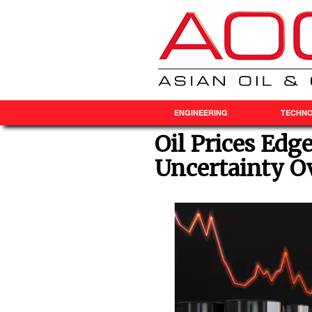
ENGINEERING
TECHN
Oil Prices Ed
Uncertainty O