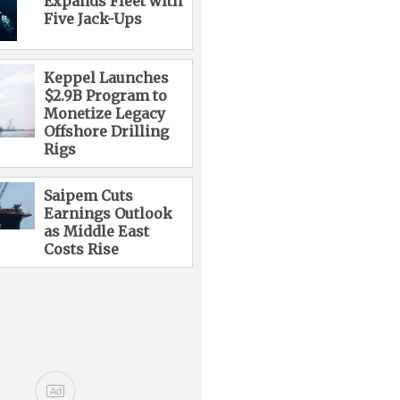
Expands Fleet with
Five Jack-Ups
Keppel Launches
$2.9B Program to
Monetize Legacy
Offshore Drilling
Rigs
Saipem Cuts
Earnings Outlook
as Middle East
Costs Rise
Ad