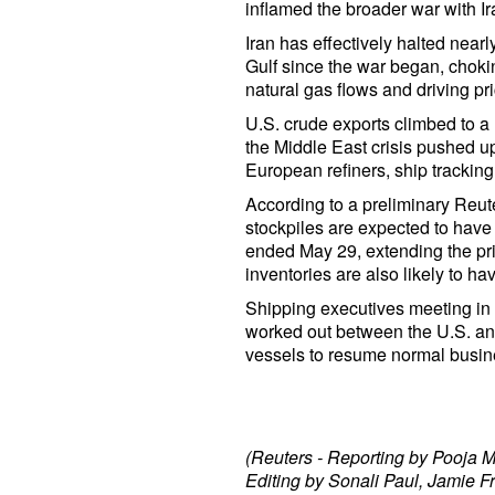
inflamed the broader war with Ir
Iran has effectively halted nearl
Gulf since the war began, choking
natural gas flows and driving p
U.S. crude exports climbed to a 
the Middle East crisis pushed u
European refiners, ship tracki
According to a preliminary Reut
stockpiles are expected to have 
ended May 29, extending the pri
inventories are also likely to ha
Shipping executives meeting in
worked out between the U.S. and
vessels to resume normal busine
(Reuters - Reporting by Pooja M
Editing by Sonali Paul, Jamie F