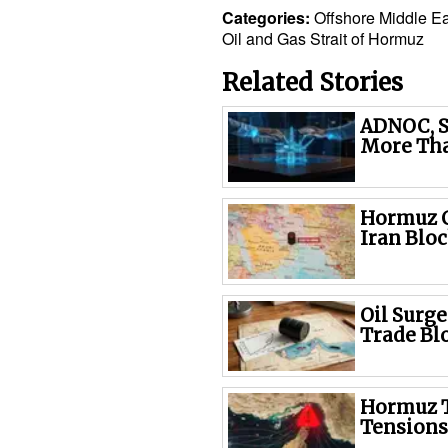
Categories:
Offshore
Middle Ea
Oil and Gas
Strait of Hormuz
Related Stories
ADNOC, S
More Tha
Hormuz C
Iran Blo
Oil Surg
Trade Bl
Hormuz T
Tensions