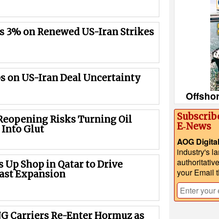
es 3% on Renewed US-Iran Strikes
bs on US-Iran Deal Uncertainty
Offsho
Subscrib
eopening Risks Turning Oil
E‑News
 Into Glut
AOG Digita
industry's l
authoritativ
 Up Shop in Qatar to Drive
your Email 
ast Expansion
NG Carriers Re-Enter Hormuz as