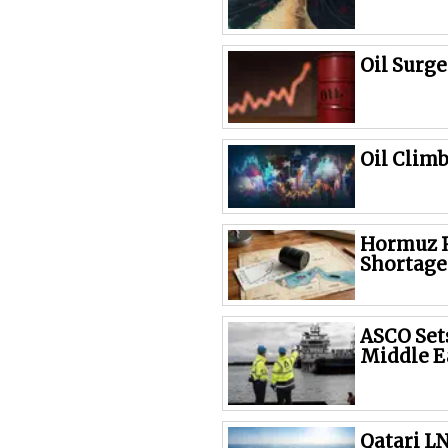
Oil Surg
Oil Clim
Hormuz R
Shortage
ASCO Sets
Middle E
Qatari L