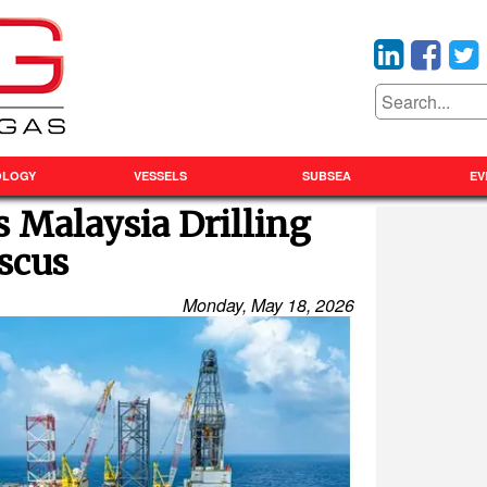
OLOGY
VESSELS
SUBSEA
EV
s Malaysia Drilling
scus
Monday, May 18, 2026