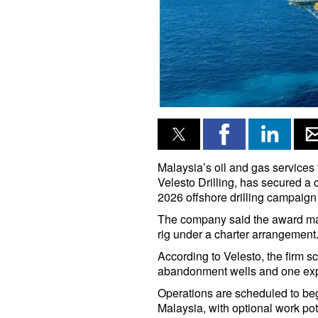
Malaysia’s oil and gas services 
Velesto Drilling, has secured a 
2026 offshore drilling campaign
The company said the award marks
rig under a charter arrangement
According to Velesto, the firm sc
abandonment wells and one explo
Operations are scheduled to be
Malaysia, with optional work pot