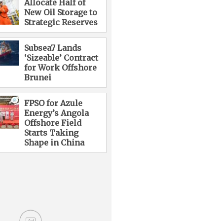
Allocate Half of
New Oil Storage to
Strategic Reserves
Subsea7 Lands
‘Sizeable’ Contract
for Work Offshore
Brunei
FPSO for Azule
Energy’s Angola
Offshore Field
Starts Taking
Shape in China
Ad