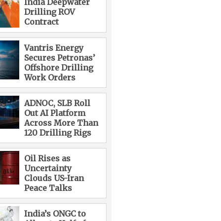
India Deepwater
Drilling ROV
Contract
Vantris Energy
Secures Petronas’
Offshore Drilling
Work Orders
ADNOC, SLB Roll
Out AI Platform
Across More Than
120 Drilling Rigs
Oil Rises as
Uncertainty
Clouds US-Iran
Peace Talks
India’s ONGC to