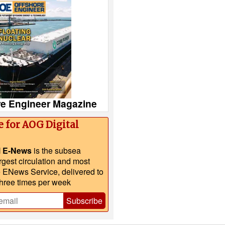
re Engineer Magazine
e for AOG Digital
l E-News
is the subsea
argest circulation and most
e ENews Service, delivered to
three times per week
Subscribe