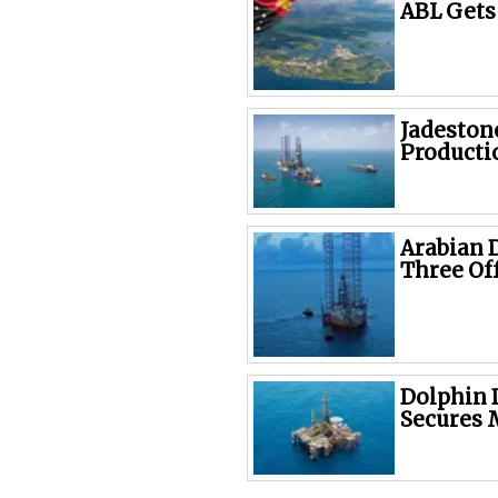
ABL Gets
Jadeston
Producti
Arabian D
Three Of
Dolphin 
Secures 