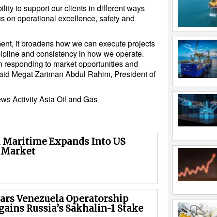
lity to support our clients in different ways
s on operational excellence, safety and
ement, it broadens how we can execute projects
ipline and consistency in how we operate.
 in responding to market opportunities and
 said Megat Zariman Abdul Rahim, President of
ews
Activity
Asia
Oil and Gas
Maritime Expands Into US
 Market
rs Venezuela Operatorship
gains Russia’s Sakhalin-1 Stake