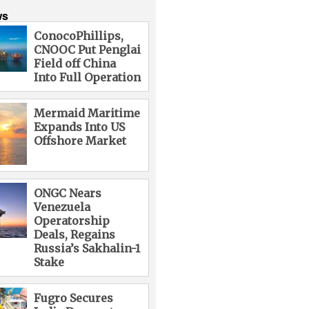
ws
ConocoPhillips,
CNOOC Put Penglai
Field off China
Into Full Operation
Mermaid Maritime
Expands Into US
Offshore Market
ONGC Nears
Venezuela
Operatorship
Deals, Regains
Russia’s Sakhalin-1
Stake
Fugro Secures