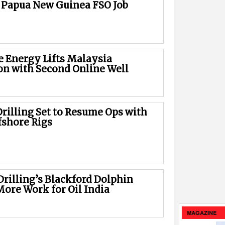
 Papua New Guinea FSO Job
e Energy Lifts Malaysia
on with Second Online Well
rilling Set to Resume Ops with
fshore Rigs
Drilling’s Blackford Dolphin
More Work for Oil India
MAGAZINE