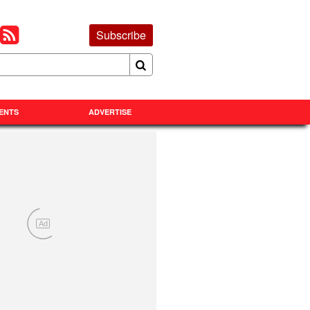
Subscribe
ENTS
ADVERTISE
Ad