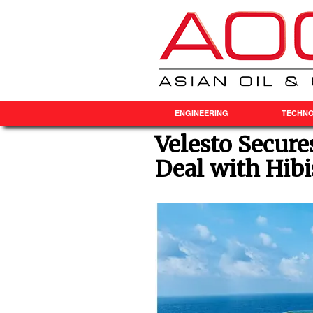
ENGINEERING
TECHN
Velesto Secure
Deal with Hibi