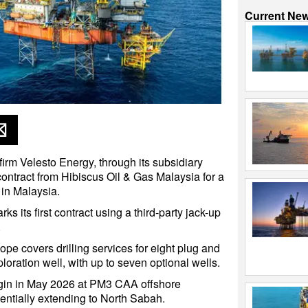
Current Ne
firm Velesto Energy, through its subsidiary
contract from Hibiscus Oil & Gas Malaysia for a
 in Malaysia.
 its first contract using a third-party jack-up
.
ope covers drilling services for eight plug and
ration well, with up to seven optional wells.
gin in May 2026 at PM3 CAA offshore
entially extending to North Sabah.