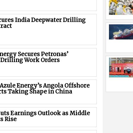
cures India Deepwater Drilling
ract
Energy Secures Petronas’
 Drilling Work Orders
 Azule Energy’s Angola Offshore
rts Taking Shape in China
uts Earnings Outlook as Middle
s Rise