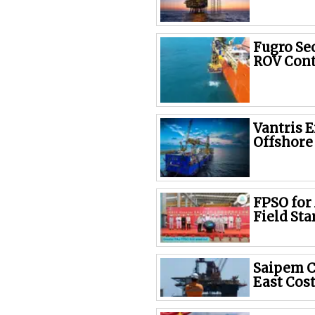
Fugro Se
ROV Cont
Vantris 
Offshore
FPSO for
Field Sta
Saipem C
East Cost