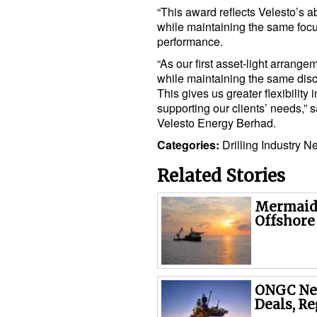
“This award reflects Velesto’s abi
while maintaining the same focu
performance.
“As our first asset-light arrang
while maintaining the same disc
This gives us greater flexibility
supporting our clients’ needs,”
Velesto Energy Berhad.
Categories:
Drilling
Industry N
Related Stories
Mermaid 
Offshore
ONGC Nea
Deals, Re