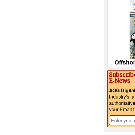
Offsho
Subscrib
E‑News
AOG Digita
industry's l
authoritativ
your Email 