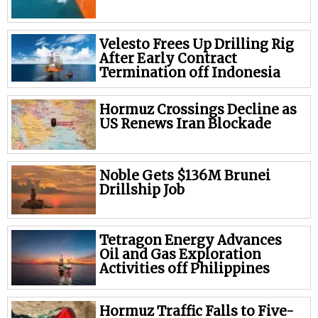
Velesto Frees Up Drilling Rig
After Early Contract
Termination off Indonesia
Hormuz Crossings Decline as
US Renews Iran Blockade
Noble Gets $136M Brunei
Drillship Job
Tetragon Energy Advances
Oil and Gas Exploration
Activities off Philippines
Hormuz Traffic Falls to Five-