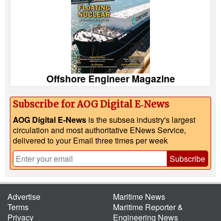
Offshore Engineer Magazine
Subscribe for AOG Digital E‑News
AOG Digital E-News
is the subsea industry's largest
circulation and most authoritative ENews Service,
delivered to your Email three times per week
Subscribe
Advertise
Maritime News
Terms
Maritime Reporter &
Privacy
Engineering News