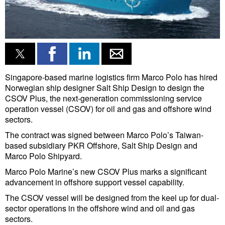
Singapore-based marine logistics firm Marco Polo has hired
Norwegian ship designer Salt Ship Design to design the
CSOV Plus, the next-generation commissioning service
operation vessel (CSOV) for oil and gas and offshore wind
sectors.
The contract was signed between Marco Polo’s Taiwan-
based subsidiary PKR Offshore, Salt Ship Design and
Marco Polo Shipyard.
Marco Polo Marine’s new CSOV Plus marks a significant
advancement in offshore support vessel capability.
The CSOV vessel will be designed from the keel up for dual-
sector operations in the offshore wind and oil and gas
sectors.