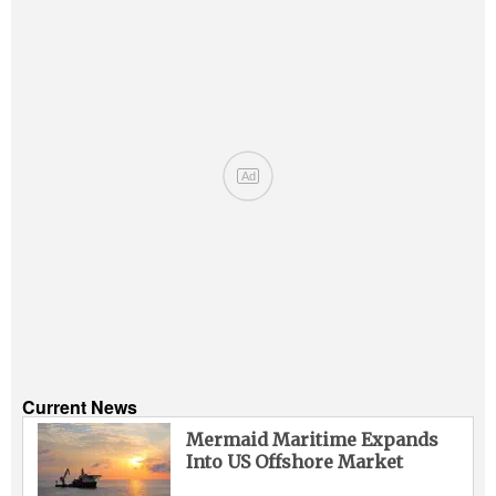
Ad
Current News
Mermaid Maritime Expands
Into US Offshore Market