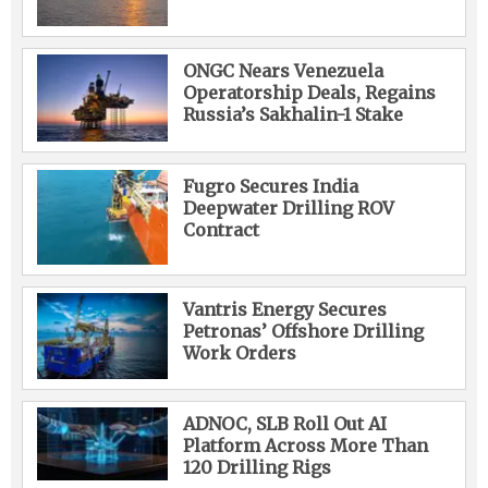
ONGC Nears Venezuela
Operatorship Deals, Regains
Russia’s Sakhalin-1 Stake
Fugro Secures India
Deepwater Drilling ROV
Contract
Vantris Energy Secures
Petronas’ Offshore Drilling
Work Orders
ADNOC, SLB Roll Out AI
Platform Across More Than
120 Drilling Rigs