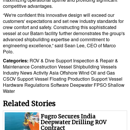
competitive advantages.
“We're confident this innovative design will exceed our
customers' expectations and set new industry standards for
crew comfort and safety. Constructing this sophisticated
vessel at our Batam facility further demonstrates the group's
advanced shipbuilding expertise and commitment to
engineering excellence,” said Sean Lee, CEO of Marco
Polo.
Categories:
ROV & Dive Support
Inspection & Repair &
Maintenance
Construction Vessel
Shipbuilding
Vessels
Industry News
Activity
Asia
Offshore Wind
Oil and Gas
CSOV
Support Vessel
Floating Production
Support Vessel
Hardware
Regulations
Software
Deepwater
FPSO
Shallow
Water
Related Stories
Fugro Secures India
Deepwater Drilling ROV
Contract