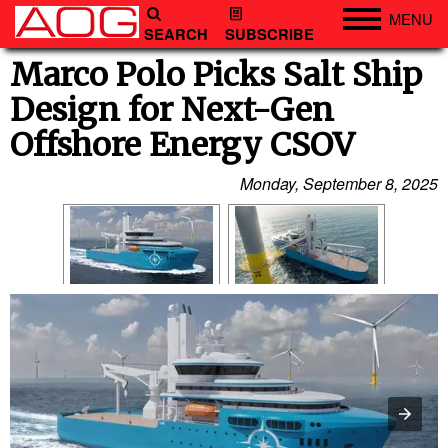
MENU
SEARCH
SUBSCRIBE
Engineering
Marco Polo Picks Salt Ship
Design for Next-Gen
Technology
Offshore Energy CSOV
Vessels
Subsea
Monday, September 8, 2025
Events
Advertise