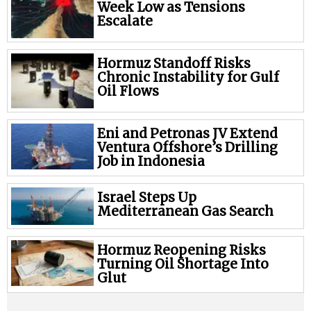
Week Low as Tensions
Escalate
Hormuz Standoff Risks
Chronic Instability for Gulf
Oil Flows
Eni and Petronas JV Extend
Ventura Offshore’s Drilling
Job in Indonesia
Israel Steps Up
Mediterranean Gas Search
Hormuz Reopening Risks
Turning Oil Shortage Into
Glut