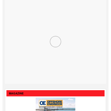
MAGAZINE