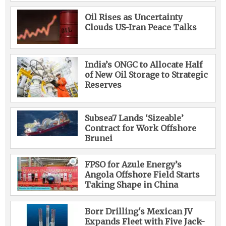
Oil Rises as Uncertainty
Clouds US-Iran Peace Talks
India’s ONGC to Allocate Half
of New Oil Storage to Strategic
Reserves
Subsea7 Lands ‘Sizeable’
Contract for Work Offshore
Brunei
FPSO for Azule Energy’s
Angola Offshore Field Starts
Taking Shape in China
Borr Drilling's Mexican JV
Expands Fleet with Five Jack-