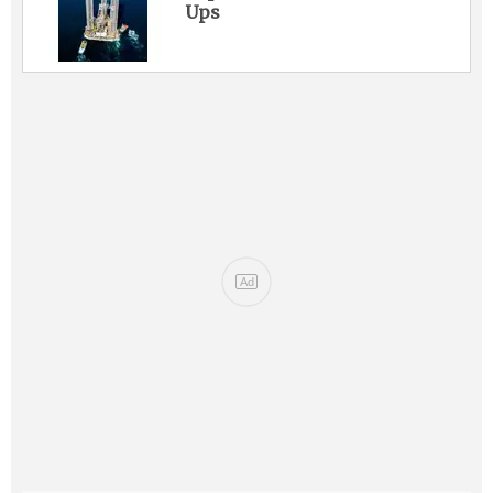
Ups
Ad