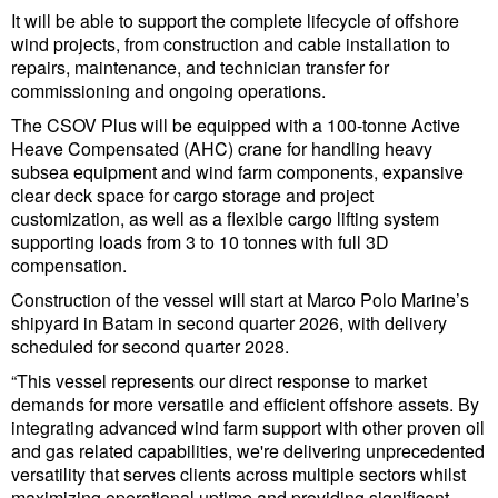
It will be able to support the complete lifecycle of offshore
wind projects, from construction and cable installation to
repairs, maintenance, and technician transfer for
commissioning and ongoing operations.
The CSOV Plus will be equipped with a 100-tonne Active
Heave Compensated (AHC) crane for handling heavy
subsea equipment and wind farm components, expansive
clear deck space for cargo storage and project
customization, as well as a flexible cargo lifting system
supporting loads from 3 to 10 tonnes with full 3D
compensation.
Construction of the vessel will start at Marco Polo Marine’s
shipyard in Batam in second quarter 2026, with delivery
scheduled for second quarter 2028.
“This vessel represents our direct response to market
demands for more versatile and efficient offshore assets. By
integrating advanced wind farm support with other proven oil
and gas related capabilities, we're delivering unprecedented
versatility that serves clients across multiple sectors whilst
maximizing operational uptime and providing significant